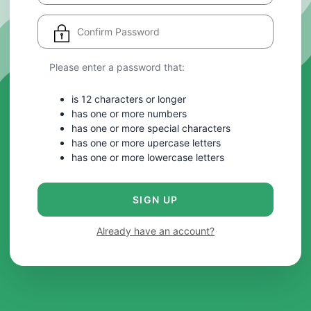
Please enter a password that:
is 12 characters or longer
has one or more numbers
has one or more special characters
has one or more upercase letters
has one or more lowercase letters
SIGN UP
Already have an account?