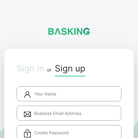
Sign in
Sign up
or